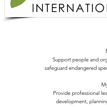
Support people and org
safeguard endangered specie
My
Provide professional le
development, plannin