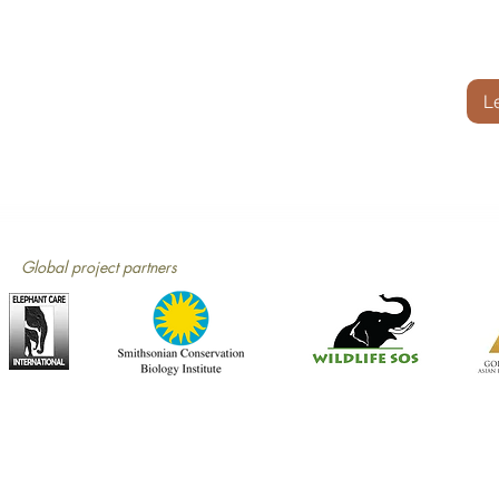
L
Global project partners