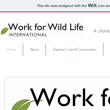
This site was designed with the
.com
web
A charita
Home
About
Elephant Care & Conservation